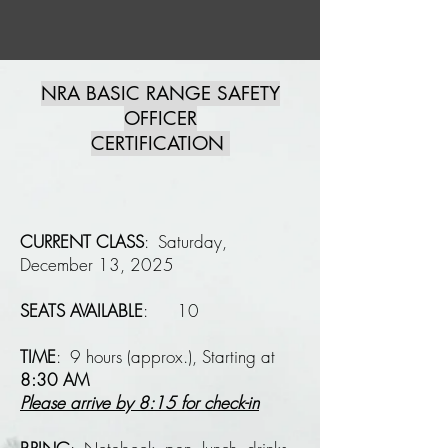
NRA BASIC RANGE SAFETY
OFFICER
CERTIFICATION
CURRENT CLASS
: Saturday,
December 13, 2025
SEATS AVAILABLE
: 10
​
TIME
: 9 hours (approx.), Starting at
8:30 AM
Please arrive by
8:15 for check-in