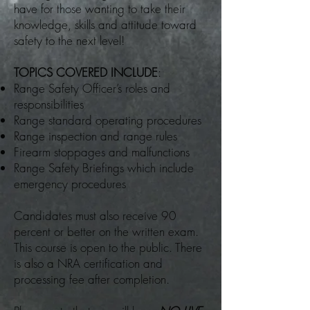
have for those wanting to take their
knowledge, skills and attitude toward
safety to the next level!
TOPICS COVERED INCLUDE
:
Range Safety Officer’s roles and
responsibilities
Range standard operating procedures
Range inspection and range rules
Firearm stoppages and malfunctions
Range Safety Briefings which include
emergency procedures
Candidates must also receive 90
percent or better on the written exam.
This course is open to the public. There
is also a NRA certification and
processing fee after completion.