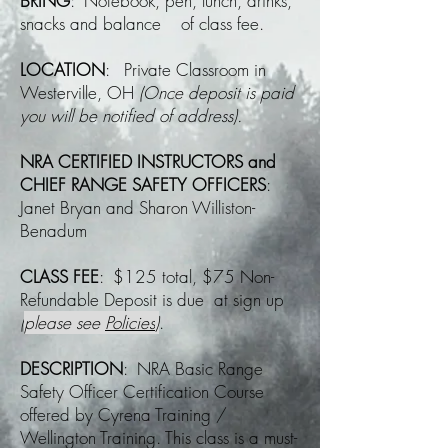
BRING
: Notebook, pen, lunch, drinks,
snacks and balance of class fee.
LOCATION
: Private Classroom in
Westerville, OH
(Once deposit is paid
you will be notified of address).
NRA CERTIFIED INSTRUCTORS and
CHIEF RANGE SAFETY OFFICERS
:
Janet Bryan and Sharon Williston-
Benadum
CLASS FEE
: $125 total, $75 Non-
Refundable Deposit is due at sign up
(
please see
Policies
)
.
DESCRIPTION
: NRA Basic Range
Safety Officer Certification Course
offered by Cyrena Training /
Wellington Training. This class is a must-