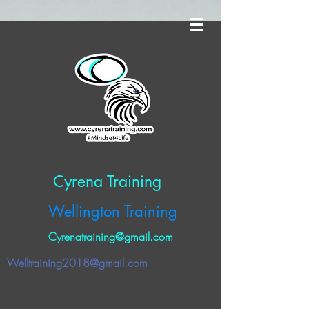
Cyrena Training
Wellington Training
Cyrenatraining@gmail.com
Welltraining2018@gmail.com