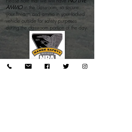
Please note that we will have
NO LIVE
AMMO
in the classroom, so secure
your firearm and ammo in your locked
vehicle outside for safety purposes
during the classroom portion of the day.
REGISTRATION STEPS:
1. PAY NON-REFUNDABLE DEPOSIT
(
SEE POLICIES)
Pay Now
2. SELECT THE DATE BELOW TO