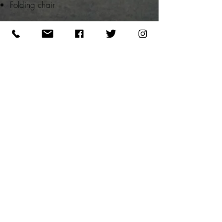
Folding chair
Please note that this is a physically
demanding course with extensive
amounts of shooting, moving and pistol
manipulation. Full focus and attention to
detail is completely necessary. You will
be occupied loading magazines and
taking notes between shooting drills.
We shoot rain or shine so please
prepare for the elements of the day.
REGISTRATION STEPS:
1 - PAY NON-REFUNDABLE DEPOSIT
(
SEE POLICIES)
2 - SELECT DATE
BELOW TO COMPLETE CLASS
REGISTRATION FORM