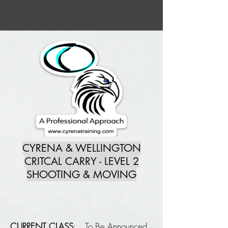
CYRENA & WELLINGTON
CRITCAL CARRY - LEVEL 2
SHOOTING & MOVING
CURRENT CLASS
: To Be Announced