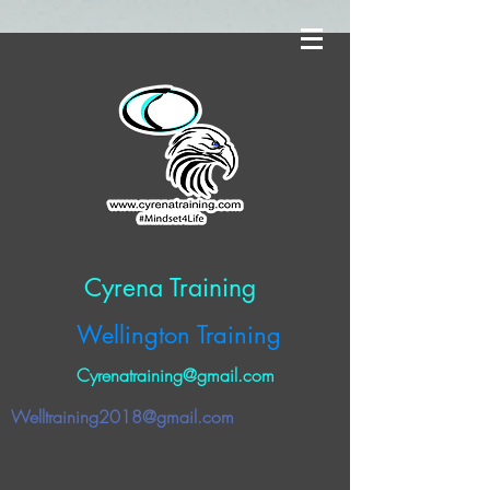
Cyrena Training
Wellington Training
Cyrenatraining@gmail.com
Welltraining2018@gmail.com