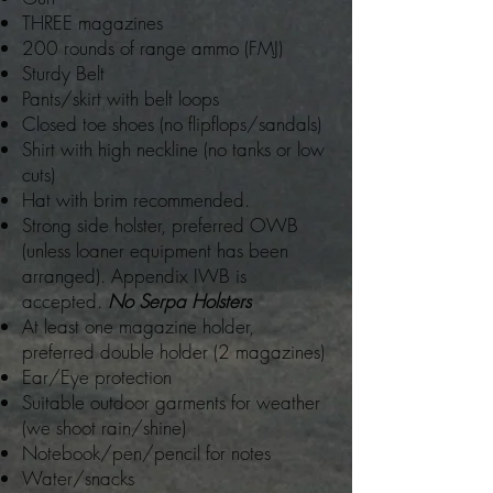
THREE magazines
200 rounds of range ammo (FMJ)
Sturdy Belt
Pants/skirt with belt loops
Closed toe shoes (no flipflops/sandals)
Shirt with high neckline (no tanks or low
cuts)
Hat with brim recommended.
Strong side holster, preferred OWB
(unless loaner equipment has been
arranged). Appendix IWB is
accepted.
No Serpa Holsters
At least one magazine holder,
preferred double holder (2 magazines)
Ear/Eye protection
Suitable outdoor garments for weather
(we shoot rain/shine)
Notebook/pen/pencil for notes
Water/snacks