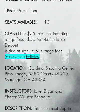
TIME:
9am - 1pm
SEATS AVAILABLE
: 10
CLASS FEE:
$75 total (not including
range fees), $50 Non-Refundable
Deposit
is due at sign up plus range fees
(please see
Policies
)
.
LOCATION:
Cardinal Shooting Center,
Pistol Range, 3389 County Rd 225,
Marengo, OH 43334
INSTRUCTORS:
Janet Bryan and
Sharon Williston-Benadum
DESCRIPTION:
This is the next step in