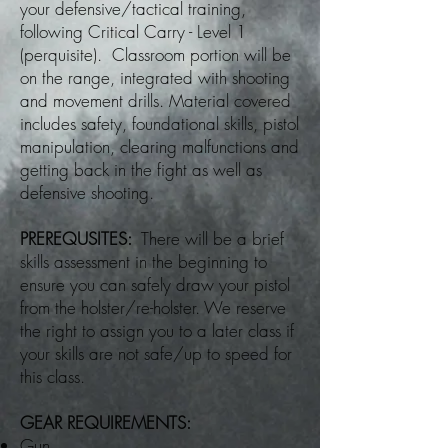
your defensive/tactical training,
following Critical Carry - Level 1
(perquisite). Classroom portion will be
on the range, integrated with shooting
and movement drills. Material covered
includes safety, foundational skills, pistol
manipulation, clearing malfunctions and
getting back in the fight as well as
defensive shooting.
PREREQUSITES:
There will be a brief
skills assessment in the beginning to
ensure you can safely draw your pistol
from the holster/re-holster. We reserve
the right to assign you to a later class if
your skills are not safe/up to speed for
this class.
GEAR REQUIREMENTS:
Gun